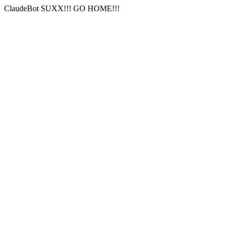
ClaudeBot SUXX!!! GO HOME!!!