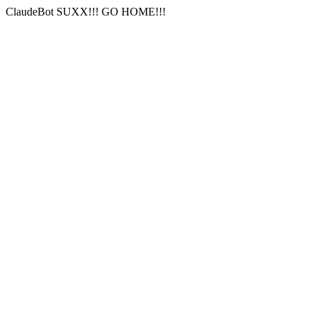
ClaudeBot SUXX!!! GO HOME!!!