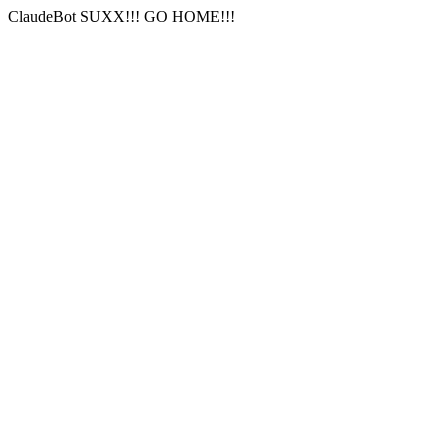
ClaudeBot SUXX!!! GO HOME!!!